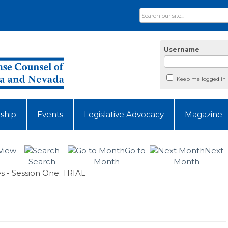
Username
Keep me logged in
ship
Events
Legislative Advocacy
Magazine
View
Go to
Next
Search
Month
Month
s - Session One: TRIAL