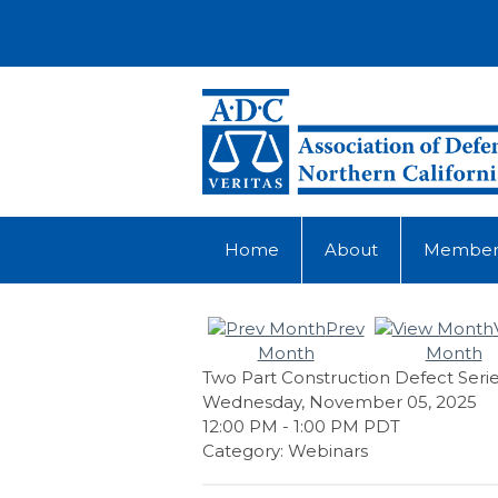
Home
About
Member
Prev
Month
Month
Two Part Construction Defect Serie
Wednesday, November 05, 2025
12:00 PM
-
1:00 PM PDT
Category: Webinars