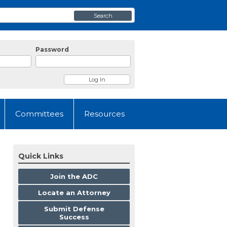
Search
Password
Committees
Resources
Quick Links
Join the ADC
Locate an Attorney
Submit Defense
Success