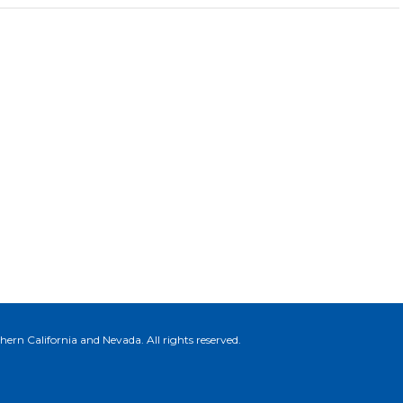
ern California and Nevada. All rights reserved.