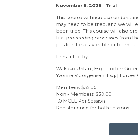
November 5, 2025 - Trial
This course will increase understan
may need to be tried, and we will e
been tried. This course will also pro
trial proceeding processes from th
position for a favorable outcome at 
Presented by:
Wakako Uritani, Esq. | Lorber Gree
Yvonne V. Jorgensen, Esq. | Lorber
Members: $35.00
Non - Members: $50.00
1.0 MCLE Per Session
Register once for both sessions.