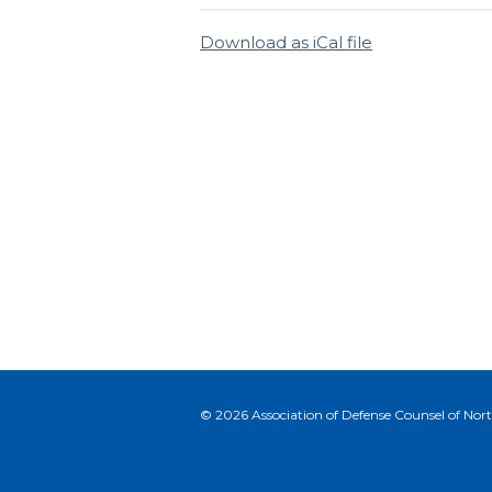
Download as iCal file
© 2026 Association of Defense Counsel of North