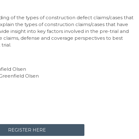
ding of the types of construction defect claims/cases that
xplain the types of construction claims/cases that have
vide insight into key factors involved in the pre-trial and
e claims, defense and coverage perspectives to best
trial.
nfield Olsen
 Greenfield Olsen
REGISTER HERE