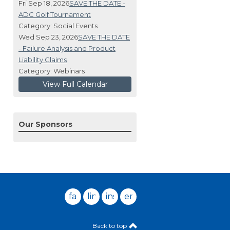
Fri Sep 18, 2026
SAVE THE DATE -
ADC Golf Tournament
Category: Social Events
Wed Sep 23, 2026
SAVE THE DATE
- Failure Analysis and Product
Liability Claims
Category: Webinars
View Full Calendar
Our Sponsors
facebook
linkedin
instagram
email
Back to top