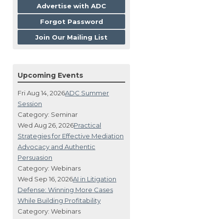
Advertise with ADC
Forgot Password
Join Our Mailing List
Upcoming Events
Fri Aug 14, 2026
ADC Summer
Session
Category: Seminar
Wed Aug 26, 2026
Practical
Strategies for Effective Mediation
Advocacy and Authentic
Persuasion
Category: Webinars
Wed Sep 16, 2026
AI in Litigation
Defense: Winning More Cases
While Building Profitability
Category: Webinars